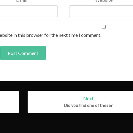
bsite in this browser for the next time I comment.
Next
Did you find one of these?