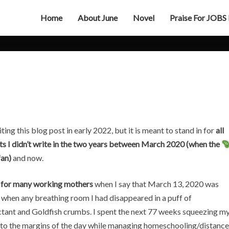
Home
About June
Novel
Praise For JOBS
The
Big
Quiet
iting this blog post in early 2022, but it is meant to stand in for
all
ts I didn’t write in the two years between March 2020 (when the
fan)
and now.
 for many working mothers
when I say that March 13, 2020 was
 when any breathing room I had disappeared in a puff of
ctant and Goldfish crumbs. I spent the next 77 weeks squeezing m
to the margins of the day while managing homeschooling/distance