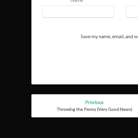
Save my name, email, and we
Post
Previous
navigation
Throwing the Penny (Very Good News)