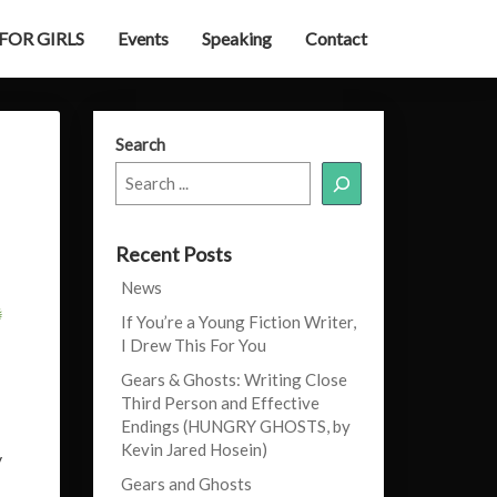
 FOR GIRLS
Events
Speaking
Contact
Search
Recent Posts
News
If You’re a Young Fiction Writer,
I Drew This For You
Gears & Ghosts: Writing Close
Third Person and Effective
Endings (HUNGRY GHOSTS, by
Kevin Jared Hosein)
y
Gears and Ghosts