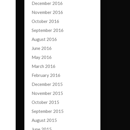
December 2016
November 2016
October 2016
September 2016
August 2016
June 2016
May 2016
March 2016
February 2016
December 2015
November 2015
October 2015
September 2015
August 2015
June 2015