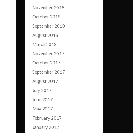
November 2018
October 2018
September 2018
August 2018
March 2018
November 2017
October 2017
September 2017
August 2017
July 2017
June 2017
May 2017
February 2017
January 2017