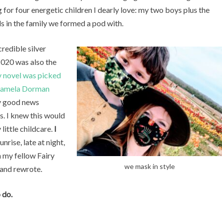
g for four energetic children I dearly love: my two boys plus the
ls in the family we formed a pod with.
credible silver
 2020 was also the
 novel was picked
Pamela Dorman
ly good news
s. I knew this would
little childcare.
I
nrise, late at night,
 my fellow Fairy
we mask in style
 and rewrote.
 do.