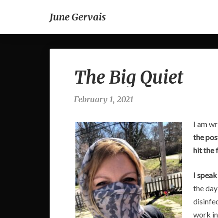
June Gervais
The Big Quiet
February 1, 2021
I am wr
the pos
hit the 
I speak
the day
disinfe
work in