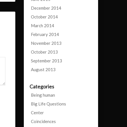
December 2014
October 2014
March 2014
February 2014
November 2013
October 2013
September 2013
August 2013
Categories
Being human
Big Life Questions
Center
Coincidences