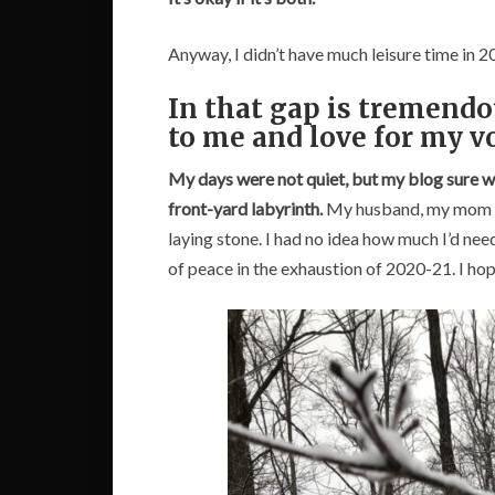
Anyway, I didn’t have much leisure time in 
In that gap is tremendo
to me and love for my v
My days were not quiet, but my blog sure w
front-yard labyrinth.
My husband, my mom and
laying stone. I had no idea how much I’d ne
of peace in the exhaustion of 2020-21. I hope 