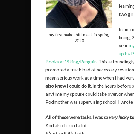
learnin
two gir
In an in
my first makeshift mask in spring
lining,
2020
year
my
up by 
Books at Viking/Penguin
. This astounding
prompted a truckload of necessary revision
mean serious work at a time when I had very 
also knew I could do it.
In the hours before su
anytime my spouse could take over, or when
Podmother was supervising school, I wrote
All of these were tasks I was
so very lucky
to
And also I cried a lot.
It’s okay if it’s both.