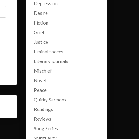
Depression
Desire
Fiction
Grief
Justice
Liminal spaces
Literary journals
Mischief
Novel
Peace
Quirky Sermons
Readings
Reviews
Song Series
Spirituality