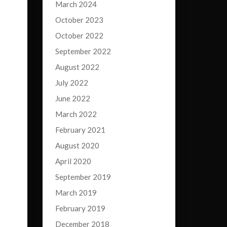
March 2024
October 2023
October 2022
September 2022
August 2022
July 2022
June 2022
March 2022
February 2021
August 2020
April 2020
September 2019
March 2019
February 2019
December 2018