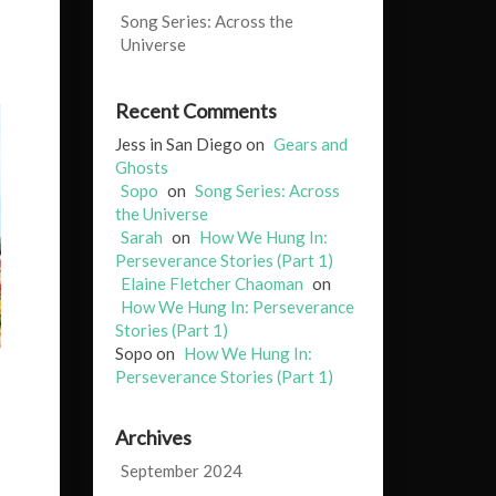
Song Series: Across the
Universe
Recent Comments
Jess in San Diego
on
Gears and
Ghosts
Sopo
on
Song Series: Across
the Universe
Sarah
on
How We Hung In:
Perseverance Stories (Part 1)
Elaine Fletcher Chaoman
on
How We Hung In: Perseverance
Stories (Part 1)
Sopo
on
How We Hung In:
Perseverance Stories (Part 1)
Archives
September 2024