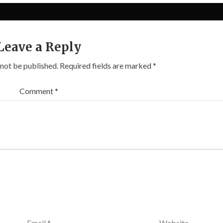
Leave a Reply
 not be published.
Required fields are marked
*
Comment
*
Email
*
Website