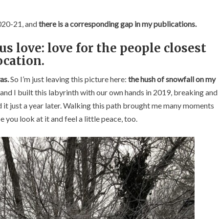
2020-21, and
there is a corresponding gap in my publications.
us love:
love for the people closest
ocation.
as.
So I’m just leaving this picture here:
the hush of snowfall on my
 I built this labyrinth with our own hands in 2019, breaking and
ed it just a year later. Walking this path brought me many moments
you look at it and feel a little peace, too.