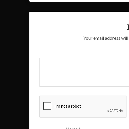
Your email address will
Name
*