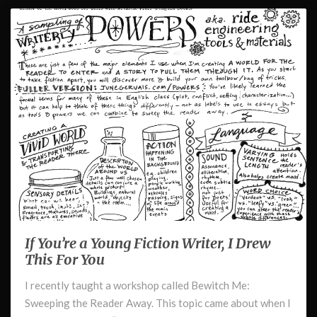
March 21, 2024
If You’re a Young Fiction Writer, I Drew
If
You’re
This For You
a
I recently taught a workshop called Bewitch Me:
Young
Sweeping the Reader Away. This topic came about when I
Fiction