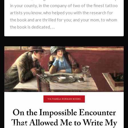
in your county, in the company of two of the finest tattoo
artists you know, who helped you with the research for
the book and are thrilled for you; and your mom, to whom
the book is dedicated, …
July 1, 2022