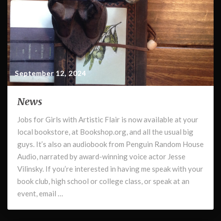
September 12, 2024
News
News
Jobs for Girls with Artistic Flair is now available at your
local bookstore, at Bookshop.org, and all the usual big
guys. It’s also an audiobook from Penguin Random House
Audio, narrated by award-winning voice actor Jesse
Vilinsky. If you’re interested in having me speak with your
book club, high school or college class, or speak at an
event, email …