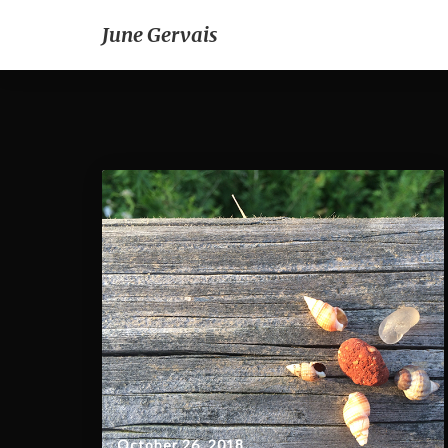
June Gervais
October 26, 2018