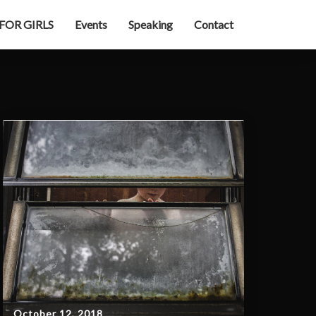
 FOR GIRLS
Events
Speaking
Contact
October 12, 2018