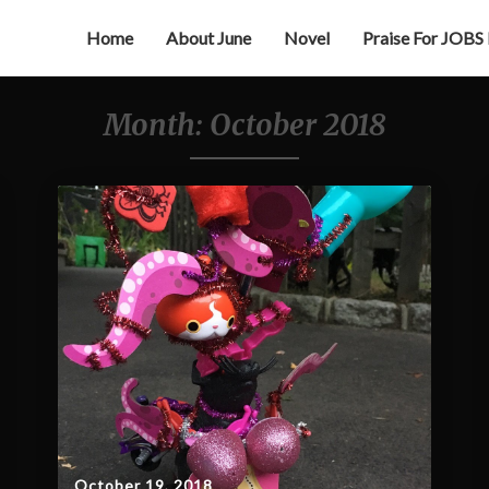
Home
About June
Novel
Praise For JOBS
Month:
October 2018
October 19, 2018