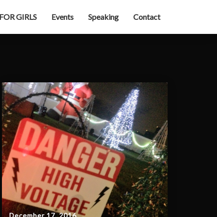
 FOR GIRLS
Events
Speaking
Contact
December 17, 2016