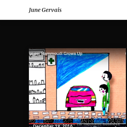
June Gervais
December 19, 2016