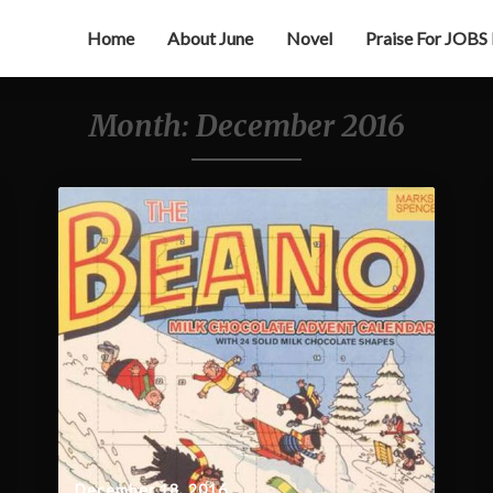
Home
About June
Novel
Praise For JOBS
Month:
December 2016
December 18, 2016