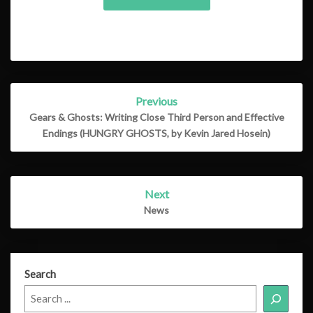
Post
Previous
navigation
Gears & Ghosts: Writing Close Third Person and Effective
Endings (HUNGRY GHOSTS, by Kevin Jared Hosein)
Next
News
Search