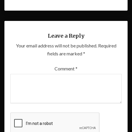
Leave a Reply
Your email address will not be published.
Required
fields are marked
*
Comment
*