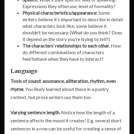
Expressions they often use, level of formality?
Physical characteristics/appearance:
Some
writers believe it’s important to describe in detail
what characters look like; some believe it
shouldn’t be necessary. (What do you think? Does
it depend on the story you’re trying to tell?)
The characters’ relationships to each other.
How
do different combinations of characters
feel/behave when they have to interact?
Language
Tools of sound: assonance, alliteration, rhythm, even
rhyme.
You likely learned about these in a poetry
context, but prose writers use them too.
Varying sentence length.
Notice how the length of a
sentence affects the mood it creates! E.g. several short
sentences in a row can be useful for creating a sense of