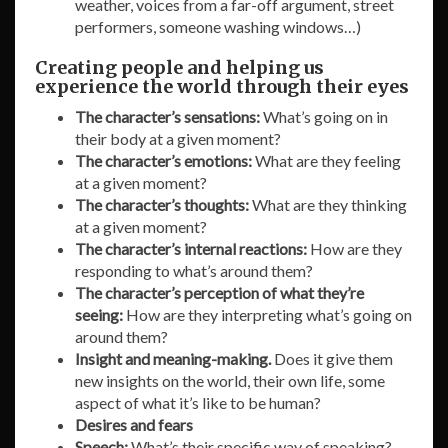
weather, voices from a far-off argument, street
performers, someone washing windows…)
Creating people and helping us
experience the world through their eyes
The character’s sensations:
What’s going on in
their body at a given moment?
The character’s emotions:
What are they feeling
at a given moment?
The character’s thoughts:
What are they thinking
at a given moment?
The character’s internal reactions:
How are they
responding to what’s around them?
The character’s perception of what they’re
seeing:
How are they interpreting what’s going on
around them?
Insight and meaning-making.
Does it give them
new insights on the world, their own life, some
aspect of what it’s like to be human?
Desires and fears
Speech:
What’s their specific way of speaking?