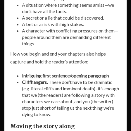
A situation where something seems amiss—we
don’t have all the facts.
A secret or a lie that could be discovered.
A bet or a risk with high stakes.
A character with conflicting pressures on them—
people around them are demanding different
things.
How you begin and end your chapters also helps
capture and hold the reader’s attention:
Intriguing first sentence/opening paragraph
Cliffhangers.
These don’t have to be dramatic
(e.g. literal cliffs and imminent death)–it’s enough
that we (the readers) are following a story with
characters we care about, and you (the writer)
stop just short of telling us the next thing we’re
dying to know.
Moving the story along