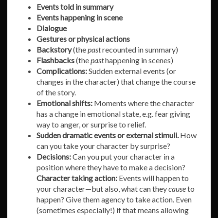
Events told in summary
Events happening in scene
Dialogue
Gestures or physical actions
Backstory
(the
past
recounted in summary)
Flashbacks
(the
past
happening in scenes)
Complications:
Sudden external events (or
changes in the character) that change the course
of the story.
Emotional shifts:
Moments where the character
has a change in emotional state, e.g. fear giving
way to anger, or surprise to relief.
Sudden dramatic events or external stimuli.
How
can you take your character by surprise?
Decisions:
Can you put your character in a
position where they have to make a decision?
Character taking action:
Events will happen to
your character—but also, what can they
cause
to
happen? Give them agency to take action. Even
(sometimes especially!) if that means allowing