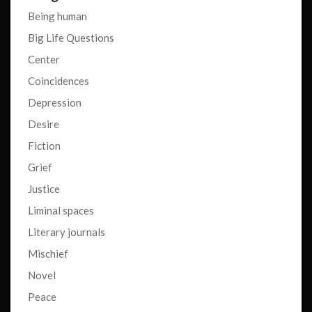
Being human
Big Life Questions
Center
Coincidences
Depression
Desire
Fiction
Grief
Justice
Liminal spaces
Literary journals
Mischief
Novel
Peace