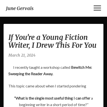
Toggl
June Gervais
Naviga
If
If You’re a Young Fiction
You’re
a
Writer, I Drew This For You
Young
Fiction
March 21, 2024
Writer,
I
I recently taught a workshop called
Bewitch Me:
Drew
This
Sweeping the Reader Away.
For
You
This topic came about when I started pondering
“What is the single most useful thing I can offer
a
beginning writer in a short period of time?”