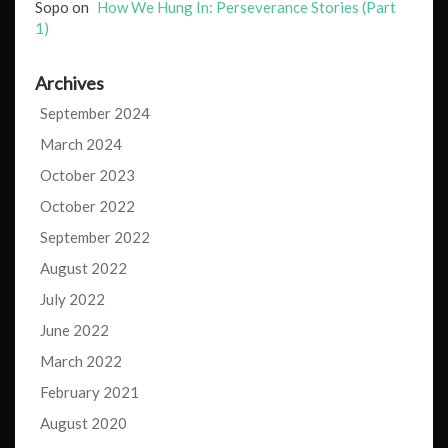
Sopo
on
How We Hung In: Perseverance Stories (Part
1)
Archives
September 2024
March 2024
October 2023
October 2022
September 2022
August 2022
July 2022
June 2022
March 2022
February 2021
August 2020