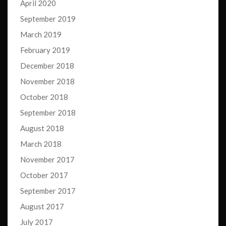
April 2020
September 2019
March 2019
February 2019
December 2018
November 2018
October 2018
September 2018
August 2018
March 2018
November 2017
October 2017
September 2017
August 2017
July 2017