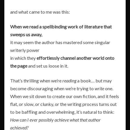
and what came to me was this:
When we read a spellbinding work of literature that
sweeps us away,
it may seem the author has mastered some singular
writerly power
in which they
effortlessly channel another world onto
the page
and set us loose in it.
That’s thrilling when we’re
reading
a book… but may
become discouraging when we’re trying to
write
one.
When we sit down to create our own fiction, and it feels
flat, or slow, or clunky, or the writing process turns out
to be baffling and overwhelming, it’s natural to think:
How can I ever possibly achieve what that author
achieved?