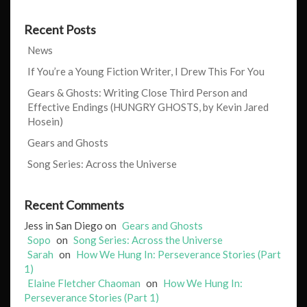
Recent Posts
News
If You’re a Young Fiction Writer, I Drew This For You
Gears & Ghosts: Writing Close Third Person and
Effective Endings (HUNGRY GHOSTS, by Kevin Jared
Hosein)
Gears and Ghosts
Song Series: Across the Universe
Recent Comments
Jess in San Diego
on
Gears and Ghosts
Sopo
on
Song Series: Across the Universe
Sarah
on
How We Hung In: Perseverance Stories (Part
1)
Elaine Fletcher Chaoman
on
How We Hung In:
Perseverance Stories (Part 1)