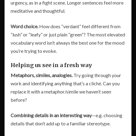
urgency, as in a fight scene. Longer sentences feel more
meditative and thoughtful.
Word choice.
How does “verdant” feel different from
“lush” or “leafy” or just plain “green”? The most elevated
vocabulary word isn’t always the best one for the mood
you’re trying to evoke.
Helping us see in a fresh way
Metaphors, similes, analogies.
Try going through your
work and identifying anything that’s a cliché. Can you
replace it with a metaphor/simile we haven’t seen
before?
Combining details in an interesting way
—e.g. choosing
details that don’t add up to a familiar stereotype.