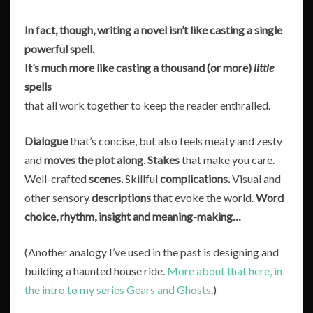
In fact, though,
writing a novel isn’t like casting a single
powerful spell.
It’s much more like casting a thousand (or more)
little
spells
that all work together to keep the reader enthralled.
Dialogue
that’s concise, but also feels meaty and zesty
and
moves the plot along
.
Stakes
that make you care.
Well-crafted
scenes.
Skillful
complications.
Visual and
other sensory
descriptions
that evoke the world.
Word
choice, rhythm, insight and meaning-making…
(Another analogy I’ve used in the past is designing and
building a haunted house ride.
More about that here, in
the intro to my series Gears and Ghosts
.)