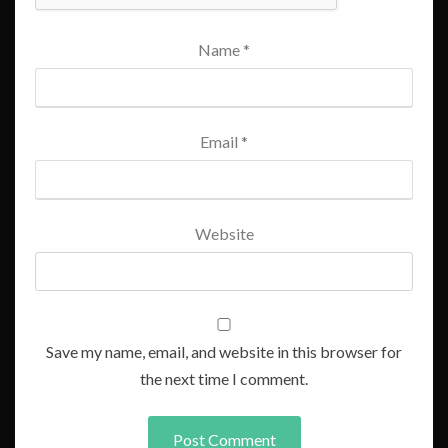
Name
*
Email
*
Website
Save my name, email, and website in this browser for
the next time I comment.