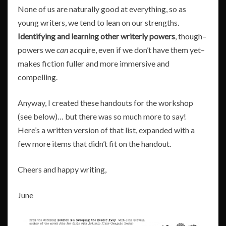
None of us are naturally good at everything, so as
young writers, we tend to lean on our strengths.
Identifying and learning other writerly powers
, though–
powers we
can
acquire, even if we don’t have them yet–
makes fiction fuller and more immersive and
compelling.
Anyway, I created these handouts for the workshop
(see below)… but there was so much more to say!
Here’s a written version of that list, expanded with a
few more items that didn’t fit on the handout.
Cheers and happy writing,
June