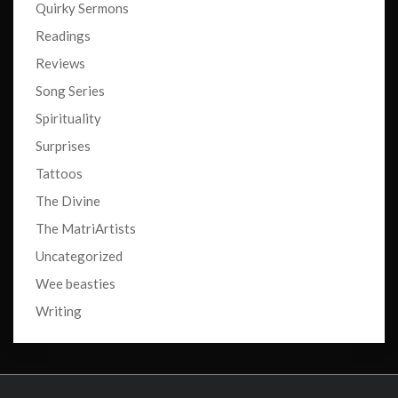
Quirky Sermons
Readings
Reviews
Song Series
Spirituality
Surprises
Tattoos
The Divine
The MatriArtists
Uncategorized
Wee beasties
Writing