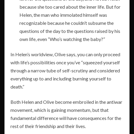
because she too cared about the inner life. But for
Helen, the man who immolated himself was
recognizable because he couldn’t subsume the
questions of the day to the questions raised by his
own life, even “Who’s watching the baby?”
In Helen’s worldview, Olive says, you can only proceed
with life’s possibilities once you’ve “squeezed yourself
through a narrow tube of self-scrutiny and considered
everything up to and including burning yourself to
death.”
Both Helen and Olive become embroiled in the antiwar
movement, which is gaining momentum, but that
fundamental difference will have consequences for the
rest of their friendship and their lives.