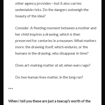
other agency provides—but it also carries
undeniable risks. Do the dangers outweigh the
beauty of the idea?
Consider
: A fleeting moment between a mother and
her child inspires a drawing, which is then
preserved for centuries in a museum. What matters
more: the drawing itself, which endures, or the
humans in the drawing, who disappear in time?
Does art-making matter at all, when wars rage?
Do two human lives matter, in the long run?
***
When I tell you these are just a teacup’s worth of the