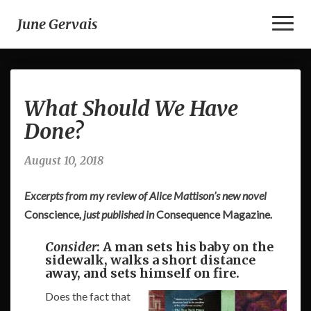
Toggl
June Gervais
Naviga
What
What Should We Have
Should
We
Done?
Have
Done?
August 10, 2018
Excerpts from my review of Alice Mattison’s new novel
Conscience
, just published in
Consequence Magazine
.
Consider
: A man sets his baby on the
sidewalk, walks a short distance
away, and sets himself on fire.
Does the fact that