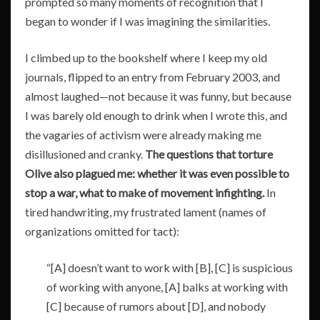
prompted so many moments of recognition that I
began to wonder if I was imagining the similarities.
I climbed up to the bookshelf where I keep my old
journals, flipped to an entry from February 2003, and
almost laughed—not because it was funny, but because
I was barely old enough to drink when I wrote this, and
the vagaries of activism were already making me
disillusioned and cranky.
The questions that torture
Olive also plagued me: whether it was even possible to
stop a war, what to make of movement infighting.
In
tired handwriting, my frustrated lament (names of
organizations omitted for tact):
“[A] doesn’t want to work with [B], [C] is suspicious
of working with anyone, [A] balks at working with
[C] because of rumors about [D], and nobody