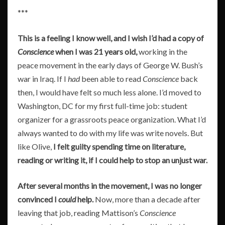
***
This is a feeling I know well, and I wish I’d had a copy of
Conscience
when I was 21 years old,
working in the
peace movement in the early days of George W. Bush’s
war in Iraq. If I
had
been able to read
Conscience
back
then, I would have felt so much less alone. I’d moved to
Washington, DC for my first full-time job: student
organizer for a grassroots peace organization. What I’d
always wanted to do with my life was write novels. But
like Olive,
I felt guilty spending time on literature,
reading or writing it, if I could help to stop an unjust war.
After several months in the movement, I was no longer
convinced I
could
help.
Now, more than a decade after
leaving that job, reading Mattison’s
Conscience