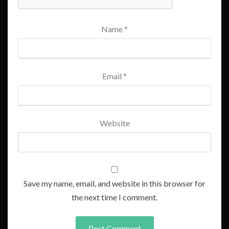
Name
*
Email
*
Website
Save my name, email, and website in this browser for
the next time I comment.