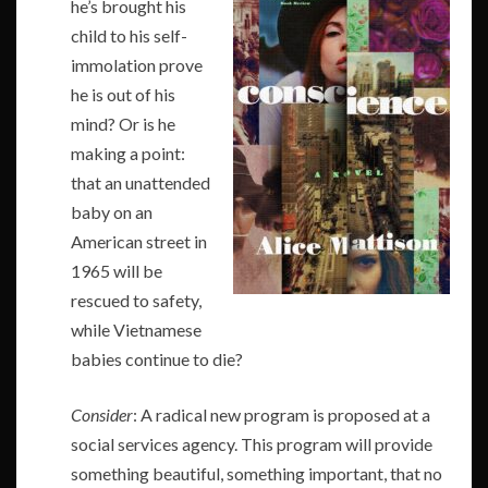
he’s brought his
child to his self-
immolation prove
he is out of his
mind? Or is he
making a point:
that an unattended
baby on an
American street in
1965 will be
rescued to safety,
while Vietnamese
babies continue to die?
Consider
: A radical new program is proposed at a
social services agency. This program will provide
something beautiful, something important, that no