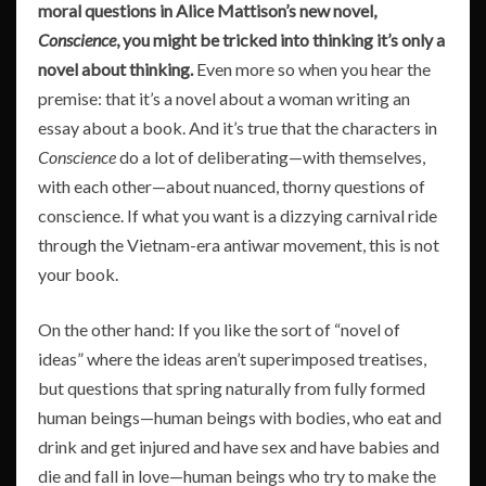
moral questions in Alice Mattison’s new novel,
Conscience
, you might be tricked into thinking it’s only a
novel about thinking.
Even more so when you hear the
premise: that it’s a novel about a woman writing an
essay about a book. And it’s true that the characters in
Conscience
do a lot of deliberating—with themselves,
with each other—about nuanced, thorny questions of
conscience. If what you want is a dizzying carnival ride
through the Vietnam-era antiwar movement, this is not
your book.
On the other hand: If you like the sort of “novel of
ideas” where the ideas aren’t superimposed treatises,
but questions that spring naturally from fully formed
human beings—human beings with bodies, who eat and
drink and get injured and have sex and have babies and
die and fall in love—human beings who try to make the