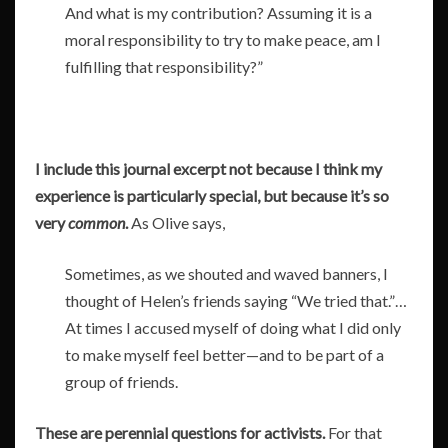
And what is my contribution? Assuming it is a
moral responsibility to try to make peace, am I
fulfilling that responsibility?”
I include this journal excerpt not because I think my
experience is particularly special, but because it’s so
very
common
.
As Olive says,
Sometimes, as we shouted and waved banners, I
thought of Helen’s friends saying “We tried that.”…
At times I accused myself of doing what I did only
to make myself feel better—and to be part of a
group of friends.
These are perennial questions for activists.
For that