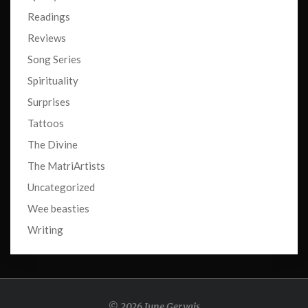
Readings
Reviews
Song Series
Spirituality
Surprises
Tattoos
The Divine
The MatriArtists
Uncategorized
Wee beasties
Writing
© 2026 June Gervais