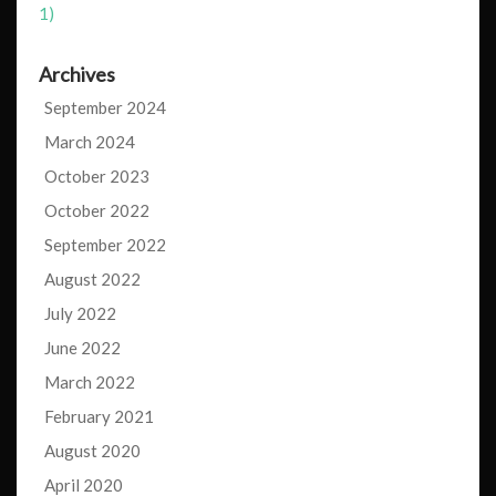
1)
Archives
September 2024
March 2024
October 2023
October 2022
September 2022
August 2022
July 2022
June 2022
March 2022
February 2021
August 2020
April 2020