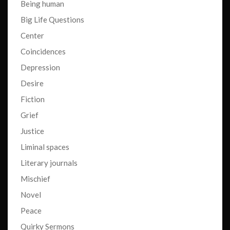
Being human
Big Life Questions
Center
Coincidences
Depression
Desire
Fiction
Grief
Justice
Liminal spaces
Literary journals
Mischief
Novel
Peace
Quirky Sermons