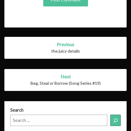
Post
Previous
navigation
the juicy details
Next
Beg, Steal or Borrow (Song Series #19)
Search