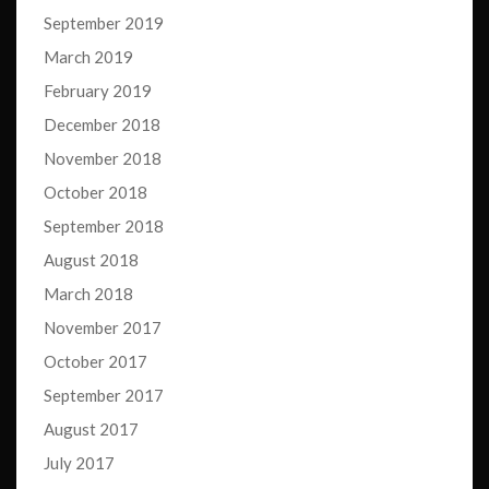
September 2019
March 2019
February 2019
December 2018
November 2018
October 2018
September 2018
August 2018
March 2018
November 2017
October 2017
September 2017
August 2017
July 2017