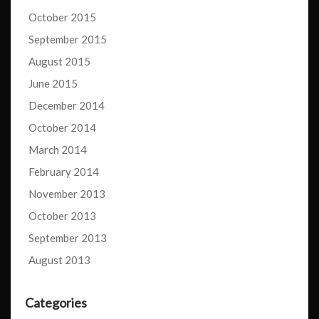
October 2015
September 2015
August 2015
June 2015
December 2014
October 2014
March 2014
February 2014
November 2013
October 2013
September 2013
August 2013
Categories