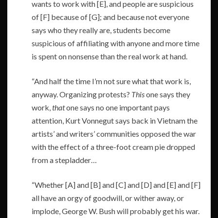
wants to work with [E], and people are suspicious
of [F] because of [G]; and because not everyone
says who they really are, students become
suspicious of affiliating with anyone and more time
is spent on nonsense than the real work at hand.
“And half the time I’m not sure what that work is,
anyway. Organizing protests?
This
one says they
work,
that
one says no one important pays
attention, Kurt Vonnegut says back in Vietnam the
artists’ and writers’ communities opposed the war
with the effect of a three-foot cream pie dropped
from a stepladder…
“Whether [A] and [B] and [C] and [D] and [E] and [F]
all have an orgy of goodwill, or wither away, or
implode, George W. Bush will probably get his war.