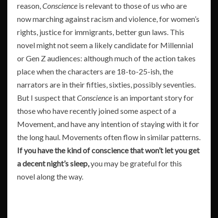
reason,
Conscience
is relevant to those of us who are
now marching against racism and violence, for women’s
rights, justice for immigrants, better gun laws. This
novel might not seem a likely candidate for Millennial
or Gen Z audiences: although much of the action takes
place when the characters are 18-to-25-ish, the
narrators are in their fifties, sixties, possibly seventies.
But I suspect that
Conscience
is an important story for
those who have recently joined some aspect of a
Movement, and have any intention of staying with it for
the long haul. Movements often flow in similar patterns.
If you have the kind of conscience that won’t let you get
a decent night’s sleep,
you may be grateful for this
novel along the way.