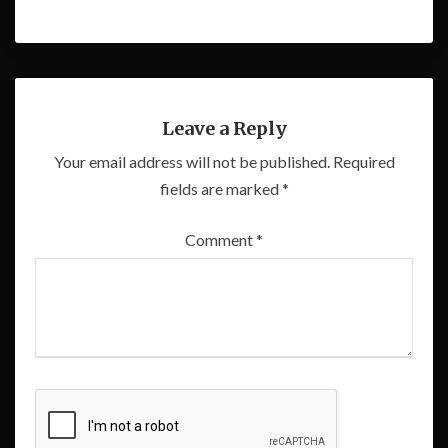
Leave a Reply
Your email address will not be published.
Required
fields are marked
*
Comment
*