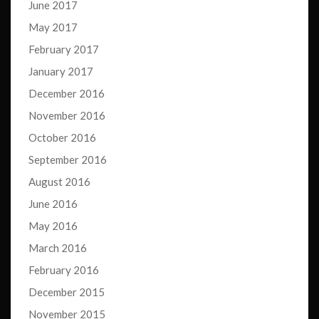
June 2017
May 2017
February 2017
January 2017
December 2016
November 2016
October 2016
September 2016
August 2016
June 2016
May 2016
March 2016
February 2016
December 2015
November 2015