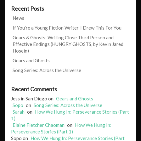
Recent Posts
News
If You’re a Young Fiction Writer, I Drew This For You
Gears & Ghosts: Writing Close Third Person and
Effective Endings (HUNGRY GHOSTS, by Kevin Jared
Hosein)
Gears and Ghosts
Song Series: Across the Universe
Recent Comments
Jess in San Diego
on
Gears and Ghosts
Sopo
on
Song Series: Across the Universe
Sarah
on
How We Hung In: Perseverance Stories (Part
1)
Elaine Fletcher Chaoman
on
How We Hung In:
Perseverance Stories (Part 1)
Sopo
on
How We Hung In: Perseverance Stories (Part