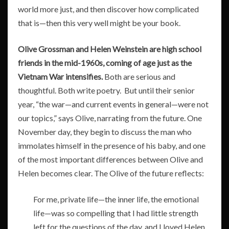
world more just, and then discover how complicated
that is—then this very well might be your book.
Olive Grossman and Helen Weinstein are high school
friends in the mid-1960s, coming of age just as the
Vietnam War intensifies.
Both are serious and
thoughtful. Both write poetry. But until their senior
year, “the war—and current events in general—were not
our topics,” says Olive, narrating from the future. One
November day, they begin to discuss the man who
immolates himself in the presence of his baby, and one
of the most important differences between Olive and
Helen becomes clear. The Olive of the future reflects:
For me, private life—the inner life, the emotional
life—was so compelling that I had little strength
left for the questions of the day, and I loved Helen