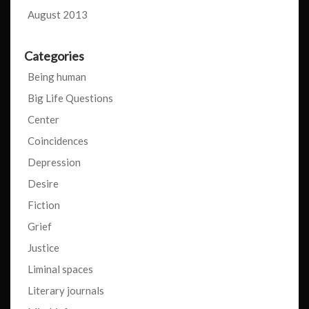
August 2013
Categories
Being human
Big Life Questions
Center
Coincidences
Depression
Desire
Fiction
Grief
Justice
Liminal spaces
Literary journals