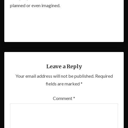
planned or even imagined.
Leave a Reply
Your email address will not be published.
Required
fields are marked
*
Comment
*