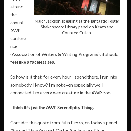
attend
the
Major Jackson speaking at the fantastic Folger
annual
Shakespeare Library panel on Keats and
AWP
Countee Cullen.
confere
nce
(Association of Writers & Writing Programs), it should
feel like a faceless sea.
So how is it that, for every hour I spend there, I run into
somebody I know? I’m not even especially well
connected. I’m a very wee creature in the AWP zoo.
I think it’s just the AWP Serendipity Thing.
Consider this quote from Julia Fierro, on today’s panel
“Second Time Around: On the Sophomore Novel”: