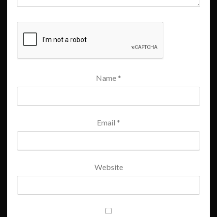
Name
*
Email
*
Website