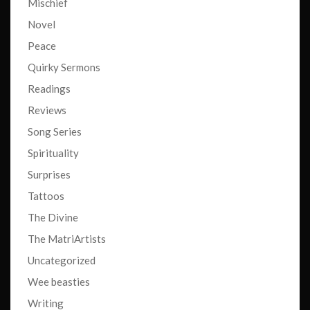
Mischief
Novel
Peace
Quirky Sermons
Readings
Reviews
Song Series
Spirituality
Surprises
Tattoos
The Divine
The MatriArtists
Uncategorized
Wee beasties
Writing