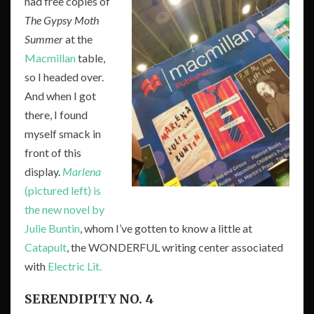
had free copies of
The Gypsy Moth
Summer
at the
Macmillan
table,
so I headed over.
And when I got
there, I found
myself smack in
front of this
display.
Marlena
(pictured left) is
the new novel by
Julie Buntin
, whom I’ve gotten to know a little at
Catapult
, the WONDERFUL writing center associated
with
Electric Lit.
SERENDIPITY NO. 4