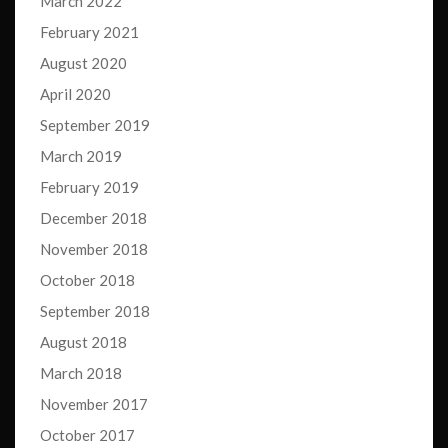
March 2022
February 2021
August 2020
April 2020
September 2019
March 2019
February 2019
December 2018
November 2018
October 2018
September 2018
August 2018
March 2018
November 2017
October 2017