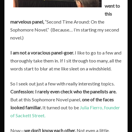
went to
this
marvelous panel,
“Second Time Around: On the
Sophomore Novel.” (Because… I’m starting my second
novel.)
I am not a voracious panel-goer.
I like to go to a few and
thoroughly take them in. If I sit through too many, all the
words start to blur at me like sleet on a windshield.
So I seek out just a few with really interesting topics.
Confession:
I rarely even check who the panelists are.
But at this Sophomore Novel panel,
one of the faces
looked familiar.
It turned out to be
Julia Fierro, founder
of Sackett Street.
Now—
we don’t know each other.
Not even a little.