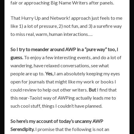
fair or approaching Big Name Writers after panels.
That Hurry Up and Network! approach just feels to me
like 1) a lot of pressure, 2) not fun, and 3) a surefire way
to miss real, warm, human interactions….
So I try to meander around AWP in a “pure way” too, I
guess.
To enjoy a few interesting events, and do a lot of
wandering, have relaxed conversations, see what
people are up to.
Yes,
I am absolutely keeping my eyes
open for journals that might like my work or books I
could review to help out other writers.
But
I find that
this near-Taoist way of AWPing actually leads me to
such cool stuff, things I couldn’t have planned.
So here’s my account of today’s uncanny AWP
Serendipity.
I promise that the following is not an