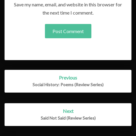
Save my name, email, and website in this browser for
the next time I comment.
Post
Previous
navigation
Social History: Poems (Review Series)
Next
Said Not Said (Review Series)