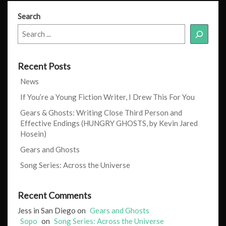
Search
Recent Posts
News
If You’re a Young Fiction Writer, I Drew This For You
Gears & Ghosts: Writing Close Third Person and
Effective Endings (HUNGRY GHOSTS, by Kevin Jared
Hosein)
Gears and Ghosts
Song Series: Across the Universe
Recent Comments
Jess in San Diego
on
Gears and Ghosts
Sopo
on
Song Series: Across the Universe