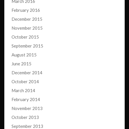
March 2016
February 2016
December 2015
November 2015
October 2015
September 2015
August 2015
June 2015
December 2014
October 2014
March 2014
February 2014
November 2013
October 2013
September 2013