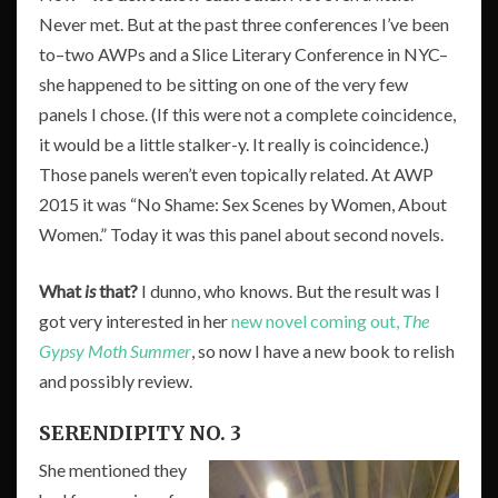
Never met. But at the past three conferences I’ve been
to–two AWPs and a Slice Literary Conference in NYC–
she happened to be sitting on one of the very few
panels I chose. (If this were not a complete coincidence,
it would be a little stalker-y. It really is coincidence.)
Those panels weren’t even topically related. At AWP
2015 it was “No Shame: Sex Scenes by Women, About
Women.” Today it was this panel about second novels.
What
is
that?
I dunno, who knows. But the result was I
got very interested in her
new novel coming out,
The
Gypsy Moth Summer
, so now I have a new book to relish
and possibly review.
SERENDIPITY NO. 3
She mentioned they