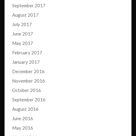
September 2017
August 2017
July 2017
June 2017
May 2017
February 2017
January 2017
December 2016
November 2016
October 2016
September 2016
August 2016
June 2016
May 2016