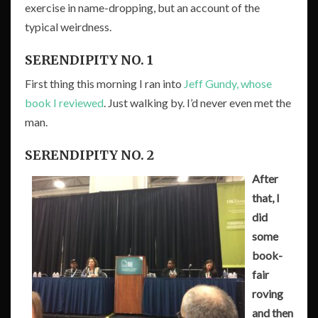
exercise in name-dropping, but an account of the
typical weirdness.
SERENDIPITY NO. 1
First thing this morning I ran into
Jeff Gundy, whose
book I reviewed
. Just walking by. I’d never even met the
man.
SERENDIPITY NO. 2
After
that, I
did
some
book-
fair
roving
and then