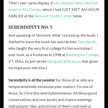
Then I saw–same display–
E
very Anxious Wave
, the first
novel of Mo Daviau,
whom I had JUST MET AN HOUR
EARLIER at the
Vermont Studio Center
table.
SERENDIPITY NO. 5
And speaking of Vermont: After I picked up the book, I
started to leave the book fair and ran into
Tony Eprile
,
who taught the very first college fiction workshop I
ever took, as a freshman in 1998 at
Bennington College
,
VT. (Also, he just wrote
this great little essay
that gives
me hope post-election.)
Serendipity is all the sweeter
for those of us who are
temperamentally obsessive plan-makers. I’m one of
those. So I love this weird phenomenon. All those good
conversations and new books and chance meetings
with people I like, and not one of them contrived or