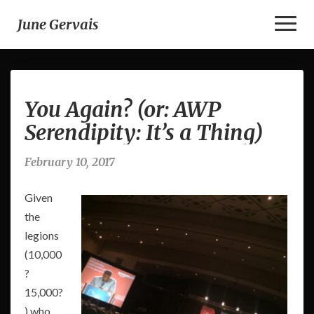
Toggl
June Gervais
Naviga
You
You Again? (or: AWP
Again?
(or:
Serendipity: It’s a Thing)
AWP
Serendipity:
February 10, 2017
It’s
a
Given
Thing)
the
legions
(10,000
?
15,000?
) who