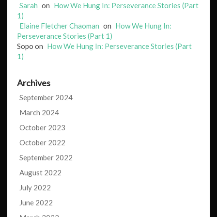
Sarah
on
How We Hung In: Perseverance Stories (Part
1)
Elaine Fletcher Chaoman
on
How We Hung In:
Perseverance Stories (Part 1)
Sopo
on
How We Hung In: Perseverance Stories (Part
1)
Archives
September 2024
March 2024
October 2023
October 2022
September 2022
August 2022
July 2022
June 2022