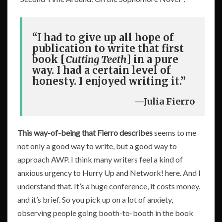
“I had to give up all hope of
publication to write that first
book [
Cutting Teeth
] in a pure
way. I had a certain level of
honesty. I enjoyed writing it.”
—Julia Fierro
This way-of-being that Fierro describes
seems to me
not only a good way to write, but a good way to
approach AWP. I think many writers feel a kind of
anxious urgency to Hurry Up and Network! here. And I
understand that. It’s a huge conference, it costs money,
and it’s brief. So you pick up on a lot of anxiety,
observing people going booth-to-booth in the book