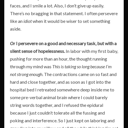
faces, and I smile a lot. Also, I don’t give up easily.
There’s no bragging in that statement. I often persevere
like an
idiot
when it would be wiser to set something
aside.
Or
I persevere on a good and necessary task, but with a
silent sense of hopelessness.
In labor with my first baby,
pushing for more than an hour, the thought running
through my mind was
This is taking so long because
I’m
not strong enough
. The contractions came on so fast and
hard and close together, and as soon as I got into the
hospital bed I retreated somewhere deep inside me to
some pre-verbal animal brain where I could barely
string words together, and I refused the epidural
because I just couldn’t tolerate all the fussing and
poking and interference. So I just kept on laboring and