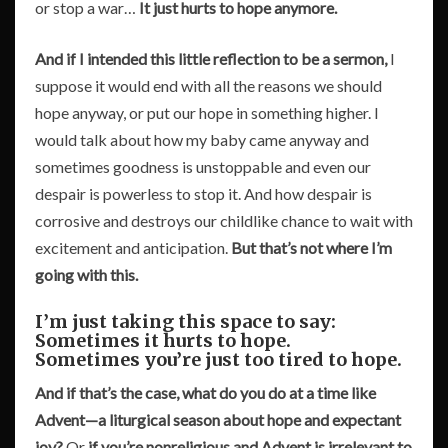
or stop a war…
It just hurts to hope anymore.
And if I intended this little reflection to be a sermon,
I
suppose it would end with all the reasons we should
hope anyway, or put our hope in something higher. I
would talk about how my baby came anyway and
sometimes goodness is unstoppable and even our
despair is powerless to stop it. And how despair is
corrosive and destroys our childlike chance to wait with
excitement and anticipation.
But that’s not where I’m
going with this.
I’m just taking this space to say:
Sometimes it hurts to hope.
Sometimes you’re just too tired to hope.
And if that’s the case, what do you do at a time like
Advent—a liturgical season about hope and expectant
joy?
Or
if you’re nonreligious and Advent is irrelevant to