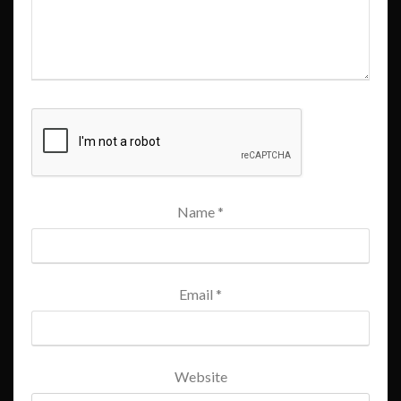
Name
*
Email
*
Website