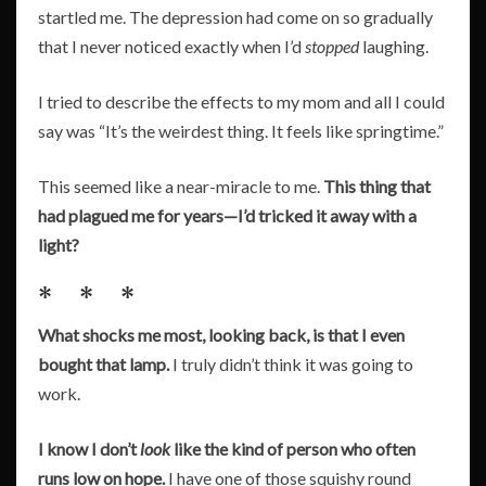
startled me. The depression had come on so gradually
that I never noticed exactly when I’d
stopped
laughing.
I tried to describe the effects to my mom and all I could
say was “It’s the weirdest thing. It feels like springtime.”
This seemed like a near-miracle to me.
This thing that
had plagued me for years—I’d tricked it away with a
light?
* * *
What shocks me most, looking back, is that I even
bought that lamp.
I truly didn’t think it was going to
work.
I know I don’t
look
like the kind of person who often
runs low on hope.
I have one of those squishy round