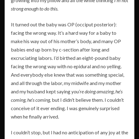
growling into my pillow and all the while thinking
I’m not
strong enough to do this.
It turned out the baby was OP (occiput posterior):
facing the wrong way. It’s a hard way for a baby to
make his way out of his mother’s body, and many OP
babies end up born by c-section after long and
excruciating labors. I’d birthed an eight-pound baby
facing the wrong way with no epidural and no yelling.
And everybody else knew that was something special,
and all through the labor, my midwife and my mother
and my husband kept saying
you’re doing amazing
,
he’s
coming, he’s coming,
but I didn’t believe them. I couldn’t
conceive of it ever ending. I was genuinely surprised
when he finally arrived.
I couldn’t stop, but I had no anticipation of any joy at the