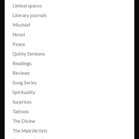
Liminal spaces
Literary journals
Mischief
Novel
Peace
Quirky Sermons
Readings
Reviews
Song Series
Spirituality
Surprises
Tattoos
The Divine
The MatriArtists