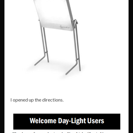
I opened up the directions.