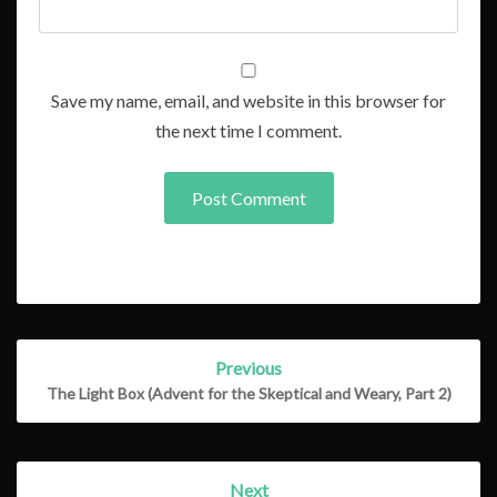
Save my name, email, and website in this browser for
the next time I comment.
Post
Previous
navigation
The Light Box (Advent for the Skeptical and Weary, Part 2)
Next