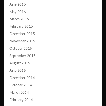
June 2016
May 2016
March 2016
February 2016
December 2015
November 2015
October 2015
September 2015
August 2015
June 2015
December 2014
October 2014
March 2014
February 2014