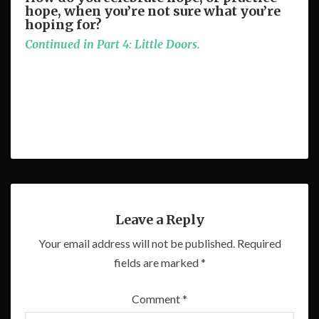
hope, when you’re not sure what you’re
hoping for?
Continued in Part 4: Little Doors.
Leave a Reply
Your email address will not be published.
Required
fields are marked
*
Comment
*