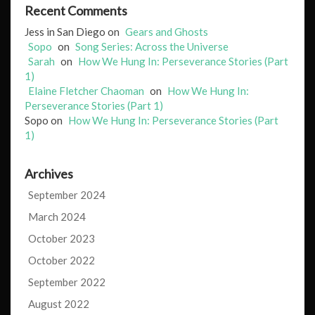
Recent Comments
Jess in San Diego
on
Gears and Ghosts
Sopo
on
Song Series: Across the Universe
Sarah
on
How We Hung In: Perseverance Stories (Part
1)
Elaine Fletcher Chaoman
on
How We Hung In:
Perseverance Stories (Part 1)
Sopo
on
How We Hung In: Perseverance Stories (Part
1)
Archives
September 2024
March 2024
October 2023
October 2022
September 2022
August 2022