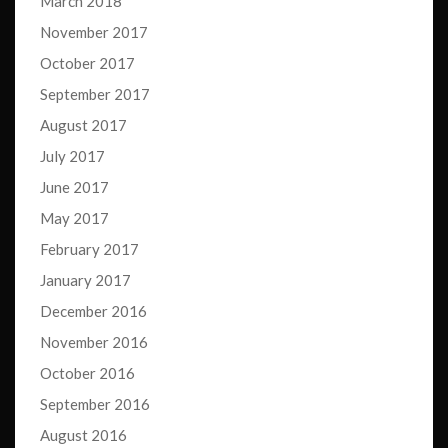
March 2018
November 2017
October 2017
September 2017
August 2017
July 2017
June 2017
May 2017
February 2017
January 2017
December 2016
November 2016
October 2016
September 2016
August 2016