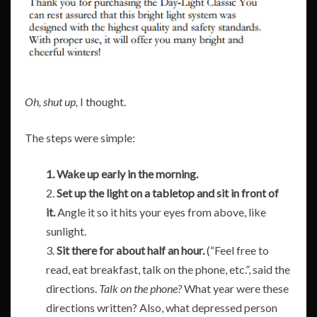
Oh, shut up,
I thought.
The steps were simple:
1. Wake up early in the morning.
2.
Set up the light on a tabletop and sit in front of
it.
Angle it so it hits your eyes from above, like
sunlight.
3.
Sit there for about half an hour.
(“Feel free to
read, eat breakfast, talk on the phone, etc.”, said the
directions.
Talk
on the phone?
What year were these
directions written? Also, what depressed person