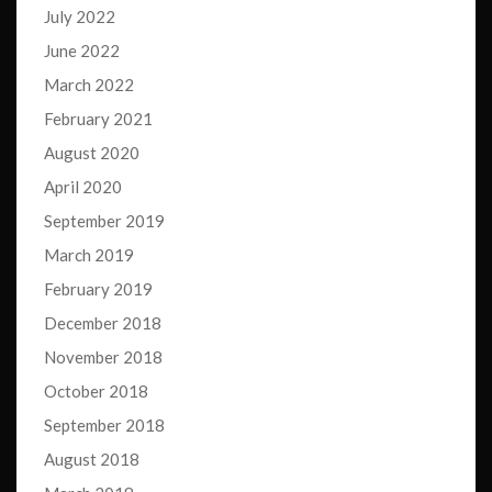
July 2022
June 2022
March 2022
February 2021
August 2020
April 2020
September 2019
March 2019
February 2019
December 2018
November 2018
October 2018
September 2018
August 2018