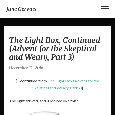
Toggl
June Gervais
Naviga
The
The Light Box, Continued
Light
Box,
(Advent for the Skeptical
Continued
and Weary, Part 3)
(Advent
for
the
December 11, 2016
Skeptical
and
{…continued from
The Light Box (Advent for the
Weary,
Skeptical and Weary, Part 2)
}
Part
3)
The light arrived, and it looked like this: