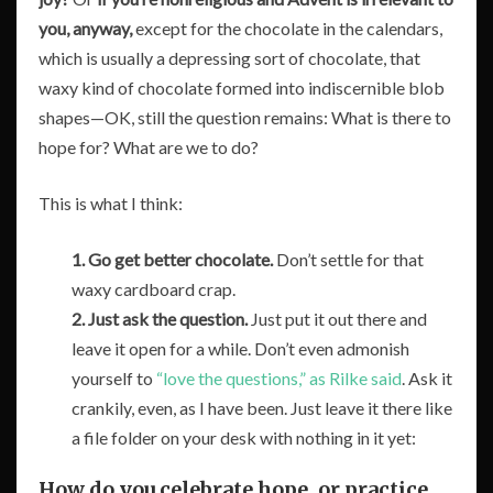
you, anyway,
except for the chocolate in the calendars,
which is usually a depressing sort of chocolate, that
waxy kind of chocolate formed into indiscernible blob
shapes—OK, still the question remains: What is there to
hope for? What are we to do?
This is what I think:
1.
Go get better chocolate.
Don’t settle for that
waxy cardboard crap.
2.
Just ask the question.
Just put it out there and
leave it open for a while. Don’t even admonish
yourself to
“love the questions,” as Rilke said
. Ask it
crankily, even, as I have been. Just leave it there like
a file folder on your desk with nothing in it yet:
How do you celebrate hope, or practice