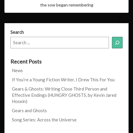
the sow began remembering
Search
Recent Posts
News
If You’re a Young Fiction Writer, I Drew This For You
Gears & Ghosts: Writing Close Third Person and
Effective Endings (HUNGRY GHOSTS, by Kevin Jared
Hosein)
Gears and Ghosts
Song Series: Across the Universe