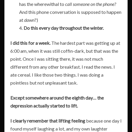
has the wherewithal to
call someone on the phone?
And this phone conversation is supposed to happen
at
dawn
?)
4.
Do this every day throughout the winter.
I did this for a week.
The hardest part was getting up at
6:00 am, when it was still coffin-dark, but that was the
point. Once I was sitting there, it was not much
different from any other breakfast. I read the news. I
ate cereal. I like those two things. I was doing a
pointless but not unpleasant task.
Except somewhere around the eighth day… the
depression actually started to lift.
I clearly remember that lifting feeling
because one day I
found myself laughing a lot, and my own laughter