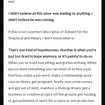
end.
I didn’t believe all this labor was leading to anything. I
didn’t believe he was coming.
If this is not a perfect descriptor of Advent for the
Skeptical and Weary, I don’t know what is.
That’s one kind of hopelessness. Another is when you’re
just too tired to hope anymore, or it’s painful to do so.
When you’ve tried everything and gotten nothing. When
you’ve done everything you can think of to find a job,
find love, make a job work, make a relationship work,
cure an illness, get pregnant, finally save some money
and get out of debt, manifest a lifelong dream, get a
business or creative project off the ground, get funding
or get published or work for a cause or win an election