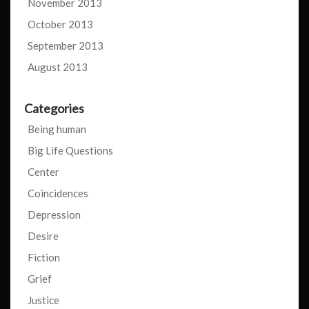
November 2013
October 2013
September 2013
August 2013
Categories
Being human
Big Life Questions
Center
Coincidences
Depression
Desire
Fiction
Grief
Justice