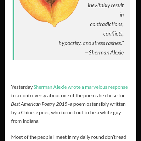
inevitably result
in
contradictions,
conflicts,
hypocrisy, and stress rashes.”
—
Sherman Alexie
Yesterday
Sherman Alexie wrote a marvelous response
to a controversy about one of the poems he chose for
Best American Poetry 2015
–a poem ostensibly written
by a Chinese poet, who turned out to be a white guy
from Indiana.
Most of the people I meet in my daily round don’t read