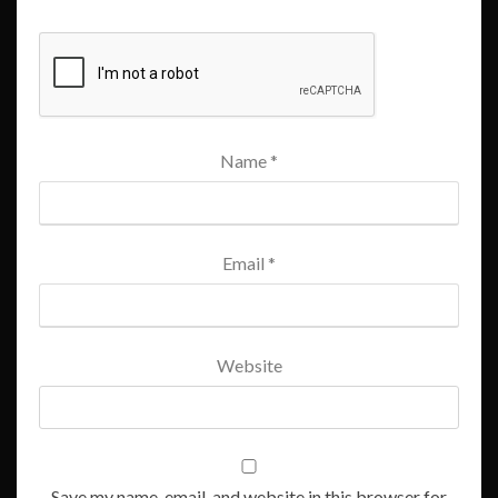
Name
*
Email
*
Website
Save my name, email, and website in this browser for