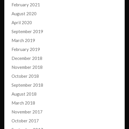
February 2021
August 2020
April 2020
September 2019
March 2019
February 2019
December 2018
November 2018
October 2018
September 2018
August 2018
March 2018
November 2017
October 2017