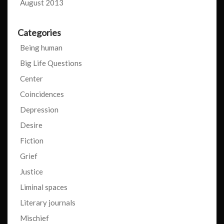
August 2013
Categories
Being human
Big Life Questions
Center
Coincidences
Depression
Desire
Fiction
Grief
Justice
Liminal spaces
Literary journals
Mischief