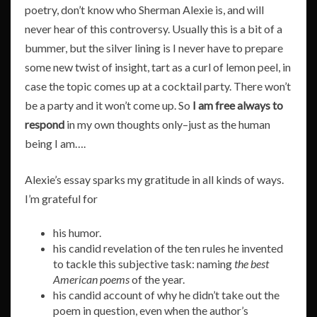
poetry, don’t know who Sherman Alexie is, and will
never hear of this controversy. Usually this is a bit of a
bummer, but the silver lining is I never have to prepare
some new twist of insight, tart as a curl of lemon peel, in
case the topic comes up at a cocktail party. There won’t
be a party and it won’t come up. So
I am free always to
respond
in my own thoughts only–just as the human
being I am….
Alexie’s essay sparks my gratitude in all kinds of ways.
I’m grateful for
his humor.
his candid revelation of the ten rules he invented
to tackle this subjective task: naming
the best
American poems
of the year.
his candid account of why he didn’t take out the
poem in question, even when the author’s