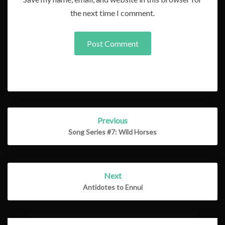
the next time I comment.
Post
Previous
navigation
Song Series #7: Wild Horses
Next
Antidotes to Ennui