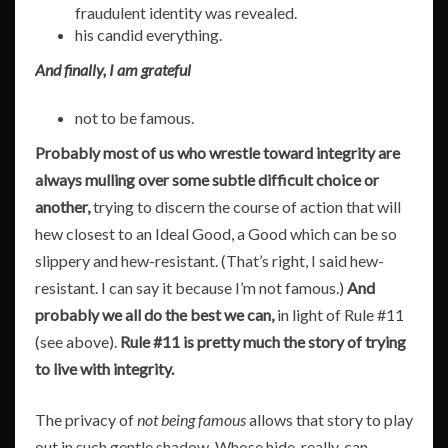
fraudulent identity was revealed.
his candid everything.
And finally, I am grateful
not to be famous.
Probably most of us who wrestle toward integrity are
always mulling over some subtle difficult choice or
another,
trying to discern the course of action that will
hew closest to an Ideal Good, a Good which can be so
slippery and hew-resistant. (That’s right, I said hew-
resistant. I can say it because I’m not famous.)
And
probably we all do the best we can,
in light of Rule #11
(see above).
Rule #11 is pretty much the story of trying
to live with integrity.
The privacy of
not being famous
allows that story to play
out in such gentle shadow. Whose hide, really, can