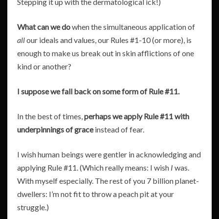
Stepping it up with the dermatological ick!)
What can we do
when the simultaneous application of
all
our ideals and values, our Rules #1-10 (or more), is
enough to make us break out in skin afflictions of one
kind or another?
I suppose we fall back on some form of Rule #11.
In the best of times,
perhaps
we apply Rule #11 with
underpinnings of grace
instead of fear.
I wish human beings were gentler in acknowledging and
applying Rule #11. (Which really means: I wish
I
was.
With myself especially. The rest of you 7 billion planet-
dwellers: I’m not fit to throw a peach pit at your
struggle.)