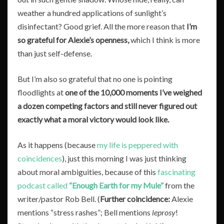
weather a hundred applications of sunlight’s
disinfectant? Good grief. All the more reason that
I’m
so grateful for Alexie’s openness,
which I think is more
than just self-defense.
But I’m also so grateful that no one is pointing
floodlights at
one of the 10,000 moments I’ve weighed
a dozen competing factors and still never figured out
exactly what a moral victory would look like.
As it happens (because
my life is peppered with
coincidences
), just this morning I was just thinking
about moral ambiguities, because of this
fascinating
podcast called
“Enough Earth for my Mule”
from the
writer/pastor Rob Bell. (
Further coincidence:
Alexie
mentions “stress rashes”; Bell mentions
leprosy
!