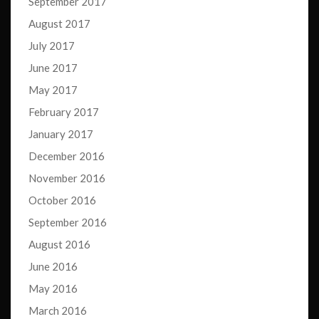
September 2017
August 2017
July 2017
June 2017
May 2017
February 2017
January 2017
December 2016
November 2016
October 2016
September 2016
August 2016
June 2016
May 2016
March 2016