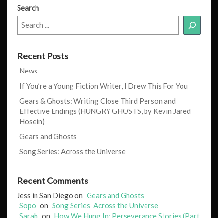
Search
Recent Posts
News
If You’re a Young Fiction Writer, I Drew This For You
Gears & Ghosts: Writing Close Third Person and
Effective Endings (HUNGRY GHOSTS, by Kevin Jared
Hosein)
Gears and Ghosts
Song Series: Across the Universe
Recent Comments
Jess in San Diego
on
Gears and Ghosts
Sopo
on
Song Series: Across the Universe
Sarah
on
How We Hung In: Perseverance Stories (Part