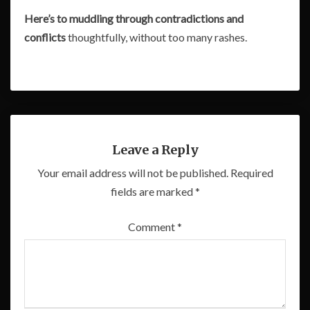
Here’s to muddling through contradictions and
conflicts
thoughtfully, without too many rashes.
Leave a Reply
Your email address will not be published.
Required
fields are marked
*
Comment
*