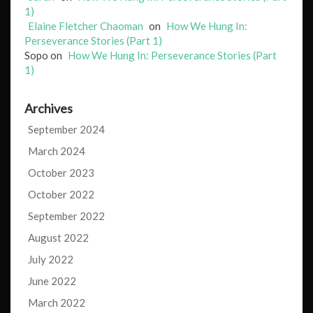
1)
Elaine Fletcher Chaoman
on
How We Hung In:
Perseverance Stories (Part 1)
Sopo
on
How We Hung In: Perseverance Stories (Part
1)
Archives
September 2024
March 2024
October 2023
October 2022
September 2022
August 2022
July 2022
June 2022
March 2022