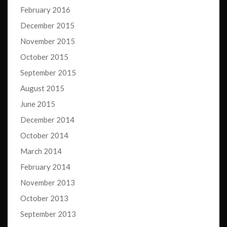
February 2016
December 2015
November 2015
October 2015
September 2015
August 2015
June 2015
December 2014
October 2014
March 2014
February 2014
November 2013
October 2013
September 2013