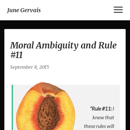
Toggl
June Gervais
Naviga
Moral
Moral Ambiguity and Rule
Ambiguity
and
#11
Rule
#11
September 8, 2015
“Rule #11:
I
know that
these rules will