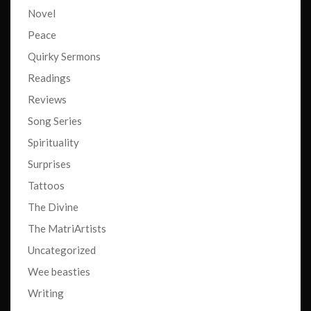
Novel
Peace
Quirky Sermons
Readings
Reviews
Song Series
Spirituality
Surprises
Tattoos
The Divine
The MatriArtists
Uncategorized
Wee beasties
Writing