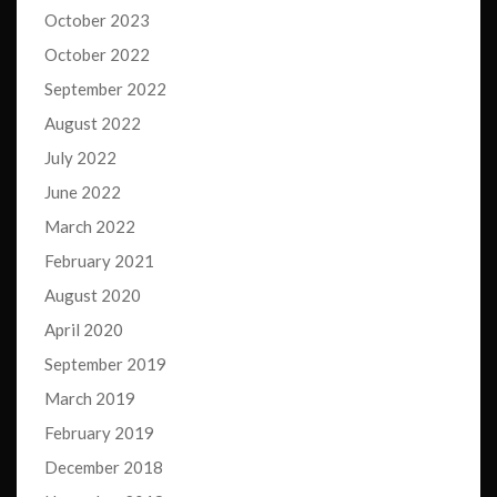
October 2023
October 2022
September 2022
August 2022
July 2022
June 2022
March 2022
February 2021
August 2020
April 2020
September 2019
March 2019
February 2019
December 2018