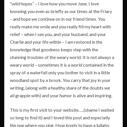
“wild hopes” – I love how you move June. I love
knowing you even as briefly as our times at the Friary
– and hope we continue on in our friend times. You
really make me smile and you really fill my heart with
relief – when I see you, and your husband, and your
Charlie and your life within – I am restored in the
knowledge that goodness keeps step with the
stunning troubles of the weary world. It is not always a
weary world – sometimes it is a world contained in the
spray of a waterfall only you bother to visit in a little
woodland spot by a brook. You carry that joy in your
writing, (along with a healthy share of the doubts we
all grapple with) and your humor is alive and inspiring.
This is my first visit to your website…..(shame I waited
so long to find it) and I loved this post and especially
the one where you sing. How lovely to have a lullaby