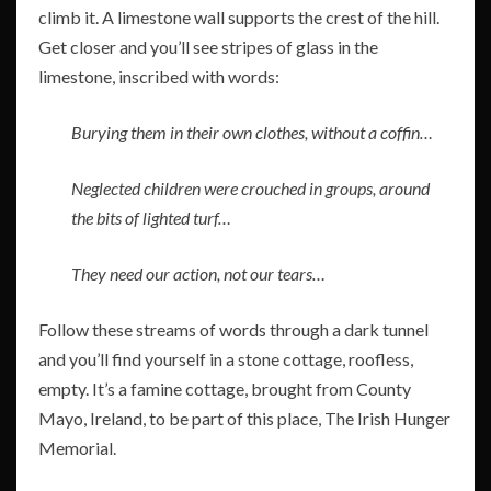
climb it. A limestone wall supports the crest of the hill.
Get closer and you’ll see stripes of glass in the
limestone, inscribed with words:
Burying them in their own clothes, without a coffin…
Neglected children were crouched in groups, around
the bits of lighted turf…
They need our action, not our tears…
Follow these streams of words through a dark tunnel
and you’ll find yourself in a stone cottage, roofless,
empty. It’s a famine cottage, brought from County
Mayo, Ireland, to be part of this place, The Irish Hunger
Memorial.