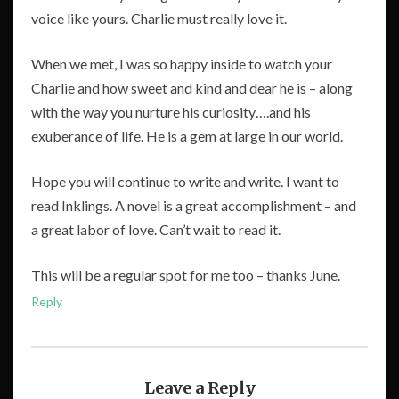
voice like yours. Charlie must really love it.
When we met, I was so happy inside to watch your
Charlie and how sweet and kind and dear he is – along
with the way you nurture his curiosity….and his
exuberance of life. He is a gem at large in our world.
Hope you will continue to write and write. I want to
read Inklings. A novel is a great accomplishment – and
a great labor of love. Can’t wait to read it.
This will be a regular spot for me too – thanks June.
Reply
Leave a Reply