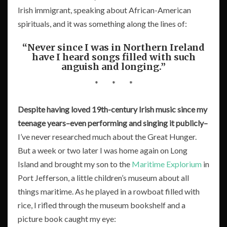
Irish immigrant, speaking about African-American
spirituals, and it was something along the lines of:
“Never since I was in Northern Ireland
have I heard songs filled with such
anguish and longing.”
* * *
Despite having loved 19th-century Irish music since my
teenage years–even performing and singing it publicly–
I’ve never researched much about the Great Hunger.
But a week or two later I was home again on Long
Island and brought my son to the
Maritime Explorium
in
Port Jefferson, a little children’s museum about all
things maritime. As he played in a rowboat filled with
rice, I rifled through the museum bookshelf and a
picture book caught my eye: