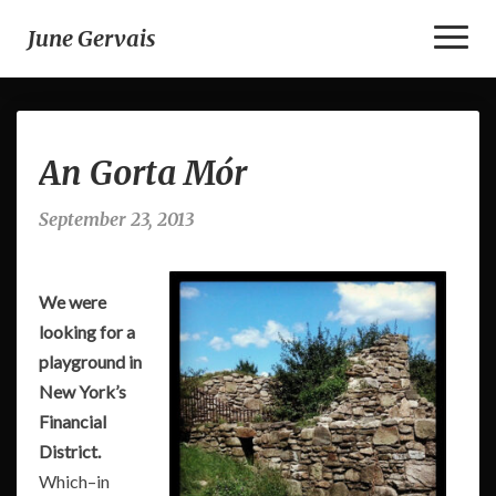
Toggl
June Gervais
Naviga
An
An Gorta Mór
Gorta
Mór
September 23, 2013
We were
looking for a
playground in
New York’s
Financial
District.
Which–in