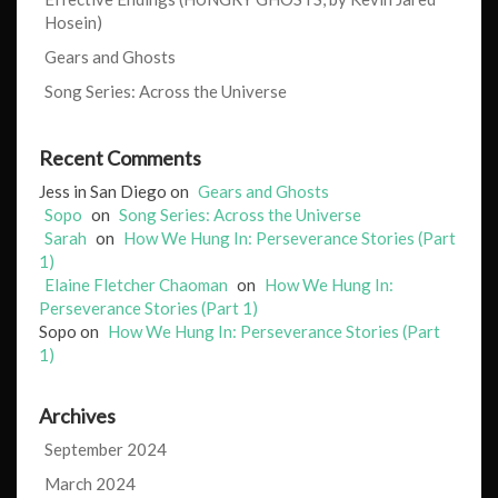
Hosein)
Gears and Ghosts
Song Series: Across the Universe
Recent Comments
Jess in San Diego
on
Gears and Ghosts
Sopo
on
Song Series: Across the Universe
Sarah
on
How We Hung In: Perseverance Stories (Part
1)
Elaine Fletcher Chaoman
on
How We Hung In:
Perseverance Stories (Part 1)
Sopo
on
How We Hung In: Perseverance Stories (Part
1)
Archives
September 2024
March 2024