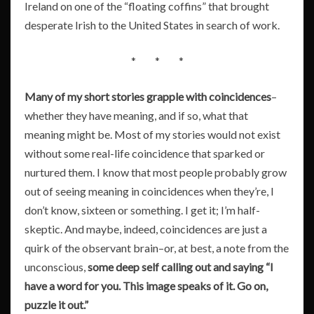
Ireland on one of the “floating coffins” that brought
desperate Irish to the United States in search of work.
* * *
Many of my short stories grapple with coincidences
–
whether they have meaning, and if so, what that
meaning might be. Most of my stories would not exist
without some real-life coincidence that sparked or
nurtured them. I know that most people probably grow
out of seeing meaning in coincidences when they’re, I
don’t know, sixteen or something. I get it; I’m half-
skeptic. And maybe, indeed, coincidences are just a
quirk of the observant brain–or, at best, a note from the
unconscious,
some deep self calling out and saying “I
have a word for you. This image speaks of it. Go on,
puzzle it out.”