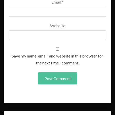
Email
*
Website
Save my name, email, and website in this browser for
the next time I comment.
Post