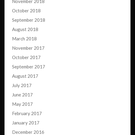
November 2018
October 2018
September 2018
August 2018
March 2018
November 2017
October 2017
September 2017
August 2017
July 2017
June 2017
May 2017
February 2017
January 2017
December 2016