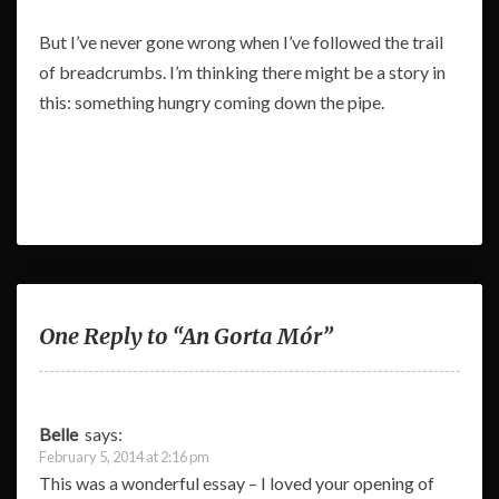
But I’ve never gone wrong when I’ve followed the trail
of breadcrumbs. I’m thinking there might be a story in
this: something hungry coming down the pipe.
One Reply to “An Gorta Mór”
Belle
says:
February 5, 2014 at 2:16 pm
This was a wonderful essay – I loved your opening of