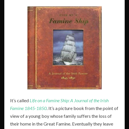
It’s called
Life on a
Famine Ship: A Journal of the Irish
Famine 1845-1850
. It’s a picture book from the point of
view of a young boy whose family suffers the loss of
their home in the Great Famine. Eventually they leave