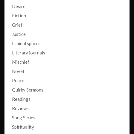
Desire
Fiction
Grief
Justice
Liminal spaces
Literary journals
Mischief
Novel
Peace
Quirky Sermons
Readings
Reviews
Song Series
Spirituality