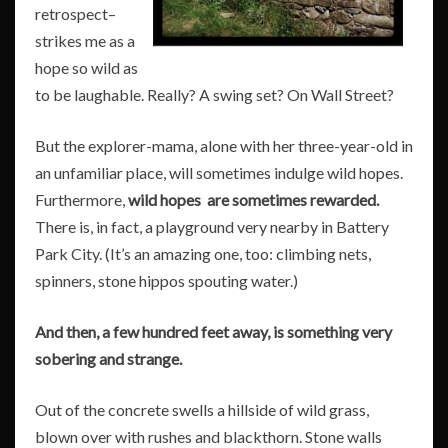
retrospect–
strikes me as a
hope so wild as
to be laughable. Really? A swing set? On Wall Street?
But the explorer-mama, alone with her three-year-old in
an unfamiliar place, will sometimes indulge wild hopes.
Furthermore,
wild hopes are sometimes rewarded.
There is, in fact, a playground very nearby in Battery
Park City. (It’s an amazing one, too: climbing nets,
spinners, stone hippos spouting water.)
And then, a few hundred feet away, is something very
sobering and strange.
Out of the concrete swells a hillside of wild grass,
blown over with rushes and blackthorn. Stone walls