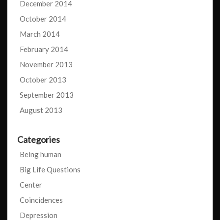
December 2014
October 2014
March 2014
February 2014
November 2013
October 2013
September 2013
August 2013
Categories
Being human
Big Life Questions
Center
Coincidences
Depression