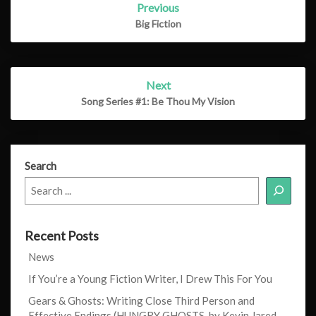
Previous
navigation
Big Fiction
Next
Song Series #1: Be Thou My Vision
Search
Recent Posts
News
If You’re a Young Fiction Writer, I Drew This For You
Gears & Ghosts: Writing Close Third Person and
Effective Endings (HUNGRY GHOSTS, by Kevin Jared