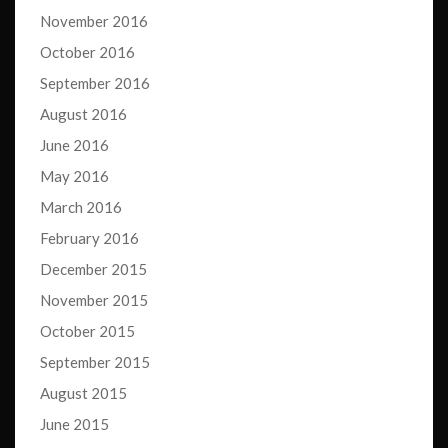
November 2016
October 2016
September 2016
August 2016
June 2016
May 2016
March 2016
February 2016
December 2015
November 2015
October 2015
September 2015
August 2015
June 2015