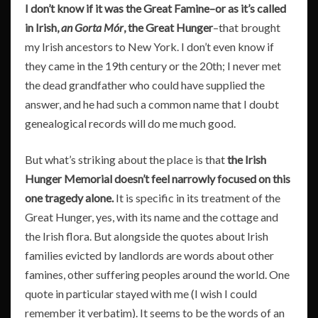
I don’t know if it was the Great Famine–or as it’s called
in Irish,
an Gorta Mór
, the Great Hunger
–that brought
my Irish ancestors to New York. I don’t even know if
they came in the 19th century or the 20th; I never met
the dead grandfather who could have supplied the
answer, and he had such a common name that I doubt
genealogical records will do me much good.
But what’s striking about the place is that
the Irish
Hunger Memorial doesn’t feel narrowly focused on this
one tragedy alone.
It is specific in its treatment of the
Great Hunger, yes, with its name and the cottage and
the Irish flora. But alongside the quotes about Irish
families evicted by landlords are words about other
famines, other suffering peoples around the world. One
quote in particular stayed with me (I wish I could
remember it verbatim). It seems to be the words of an