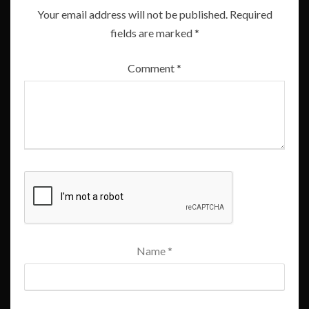
Your email address will not be published.
Required
fields are marked
*
Comment
*
Name
*